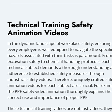
Technical Training Safety
Animation Videos
In the dynamic landscape of workplace safety, ensuring
every employee is well-equipped to navigate the specifi
hazards associated with their tasks is paramount. Fro
excavation safety to chemical handling protocols, each
technical subject demands a thorough understanding 
adherence to established safety measures through
industrial safety videos. Therefore, uniquely crafted saf
animation videos for each subject are crucial. For exam
the PPE safety video animation thoroughly explains the
correct use and importance of proper PPE.
These technical training videos are not just videos; they