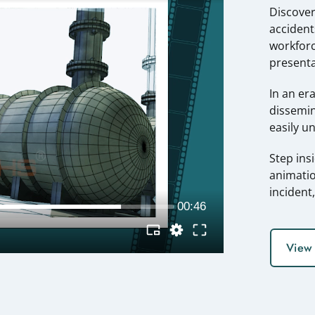
Discover
accident
workforc
presenta
In an er
dissemin
easily u
Step ins
animatio
incident
View