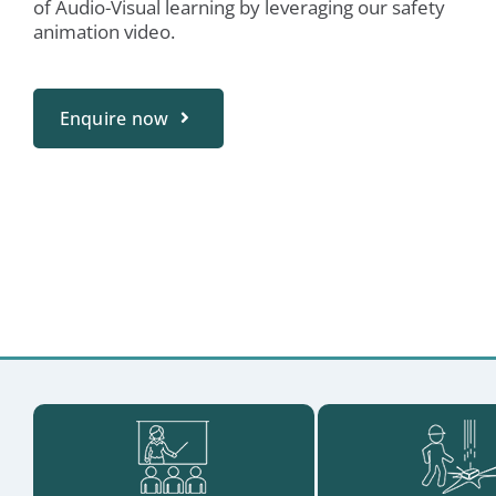
of Audio-Visual learning by leveraging our safety
animation video.
Enquire now