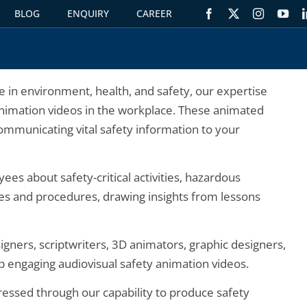
BLOG
ENQUIRY
CAREER
S
 in environment, health, and safety, our expertise
animation videos in the workplace. These animated
communicating vital safety information to your
es about safety-critical activities, hazardous
ies and procedures, drawing insights from lessons
igners, scriptwriters, 3D animators, graphic designers,
op engaging audiovisual safety animation videos.
ressed through our capability to produce safety