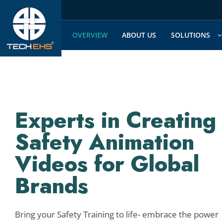
Skip
to
content
OVERVIEW
ABOUT US
SOLUTIONS
Experts in Creating
Safety Animation
Videos for Global
Brands
Bring your Safety Training to life- embrace the power