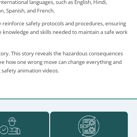
nternational languages, such as English, Hindi,
n, Spanish, and French.
ly reinforce safety protocols and procedures, ensuring
 knowledge and skills needed to maintain a safe work
story. This story reveals the hazardous consequences
o see how one wrong move can change everything and
 safety animation videos.