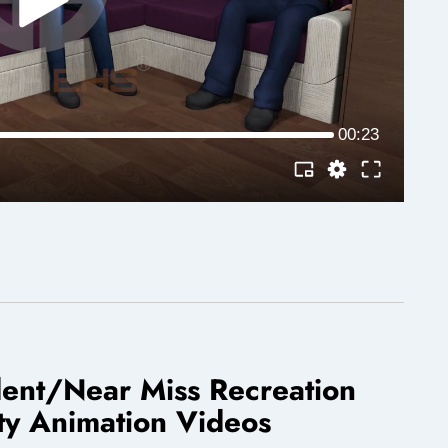
dent/Near Miss Recreation
ty Animation Videos