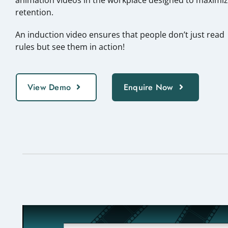
retention.
An induction video ensures that people don’t just read
rules but see them in action!
View Demo
Enquire Now