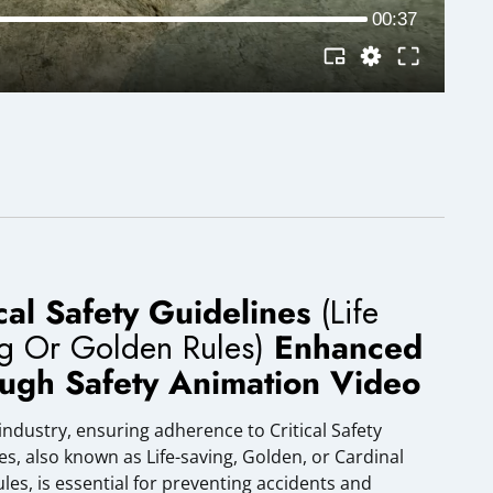
ical Safety Guidelines
(Life
ng Or Golden Rules)
Enhanced
ugh Safety Animation Video
 industry, ensuring adherence to Critical Safety
es, also known as Life-saving, Golden, or Cardinal
ules, is essential for preventing accidents and