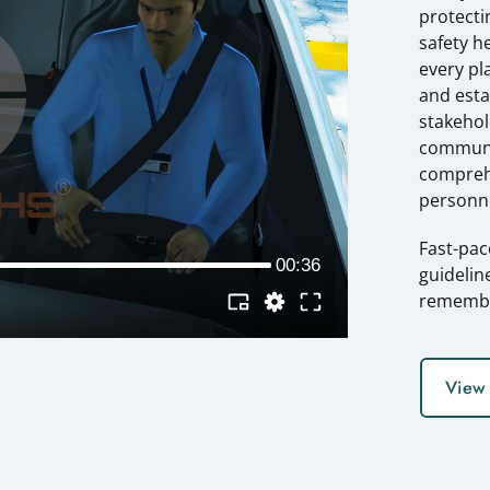
protecti
safety h
every pla
and esta
stakehol
communic
compreh
personne
Fast-pac
guidelin
rememb
View