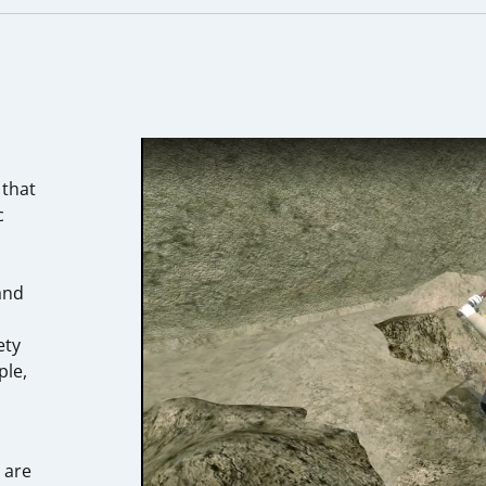
 that
c
m
and
ety
ple,
 are