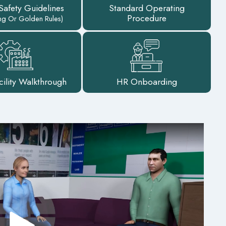
 Safety Guidelines
Standard Operating
Procedure
ing Or Golden Rules)
cility Walkthrough
HR Onboarding