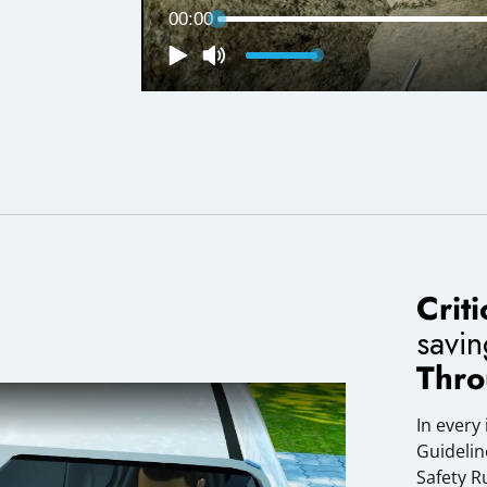
Crit
savi
Thro
In every
Guidelin
Safety R