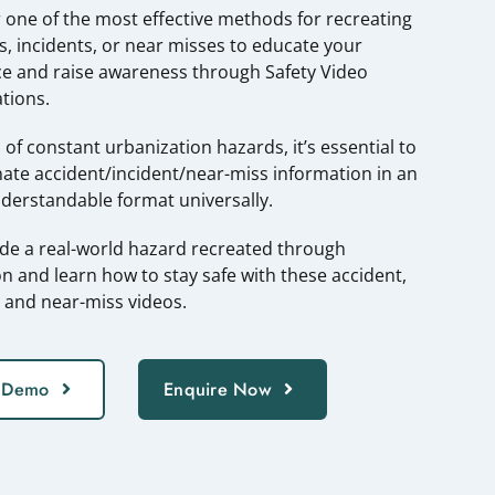
 one of the most effective methods for recreating
s, incidents, or near misses to educate your
e and raise awareness through Safety Video
tions.
a of constant urbanization hazards, it’s essential to
ate accident/incident/near-miss information in an
nderstandable format universally.
ide a real-world hazard recreated through
n and learn how to stay safe with these accident,
, and near-miss videos.
 Demo
Enquire Now