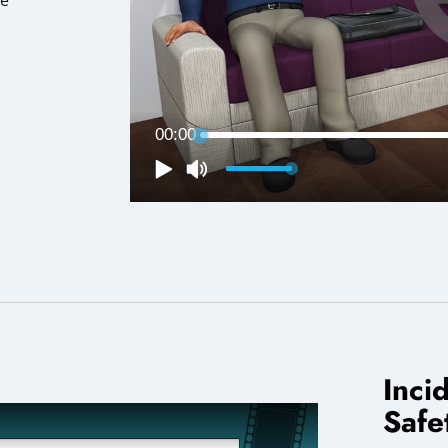
Inci
Safe