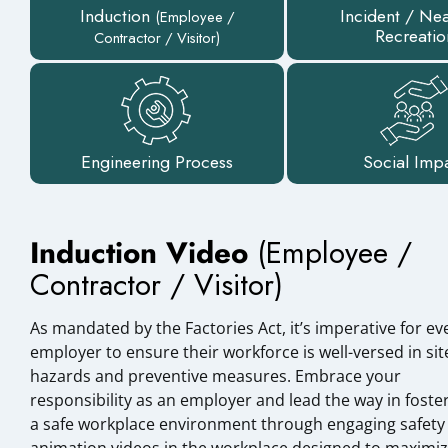
Induction
Incident / Ne
(Employee /
Recreatio
Contractor / Visitor)
Engineering Process
Social Imp
Induction Video
(Employee /
Contractor / Visitor)
As mandated by the Factories Act, it’s imperative for ev
employer to ensure their workforce is well-versed in sit
hazards and preventive measures. Embrace your
responsibility as an employer and lead the way in foste
a safe workplace environment through engaging safety
animation videos in the workplace designed to maximi