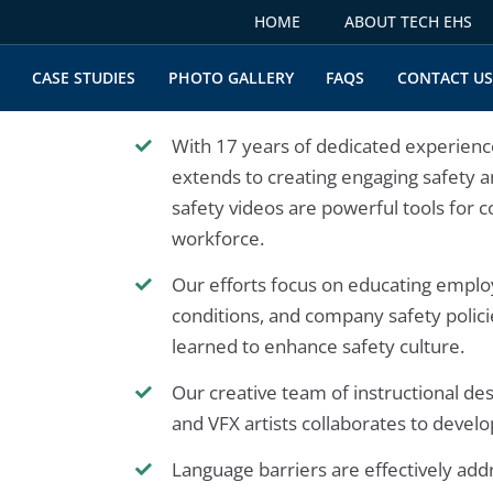
HOME
ABOUT TECH EHS
CASE STUDIES
PHOTO GALLERY
FAQS
CONTACT U
With 17 years of dedicated experience
extends to creating engaging safety 
safety videos are powerful tools for 
workforce.
Our efforts focus on educating employe
conditions, and company safety polic
learned to enhance safety culture.
Our creative team of instructional des
and VFX artists collaborates to devel
Language barriers are effectively add