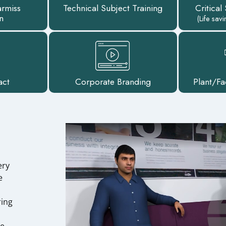
armiss
Technical Subject Training
Critical
n
(Life sav
act
Corporate Branding
Plant/Fa
ery
e
ring
ze