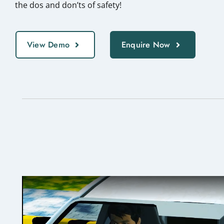
the dos and don’ts of safety!
View Demo
Enquire Now