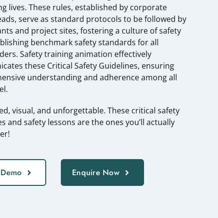
ng lives. These rules, established by corporate
eads, serve as standard protocols to be followed by
nts and project sites, fostering a culture of safety
blishing benchmark safety standards for all
ders. Safety training animation effectively
ates these Critical Safety Guidelines, ensuring
ensive understanding and adherence among all
l.
ed, visual, and unforgettable. These critical safety
es and safety lessons are the ones you’ll actually
er!
 Demo
Enquire Now