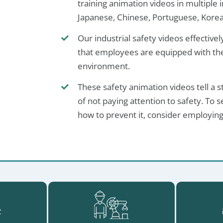
training animation videos in multiple i
Japanese, Chinese, Portuguese, Korea
Our industrial safety videos effective
that employees are equipped with the
environment.
These safety animation videos tell a 
of not paying attention to safety. T
how to prevent it, consider employing