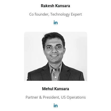
Rakesh Kansara
Co founder, Technology Expert
Mehul Kansara
Partner & President, US Operations