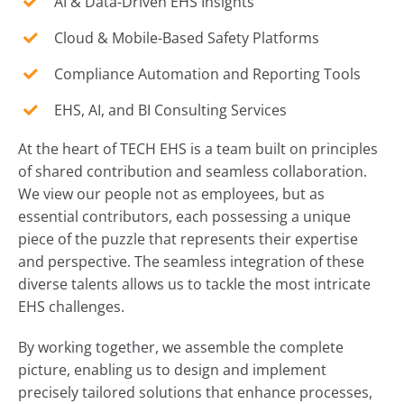
AI & Data-Driven EHS Insights
Cloud & Mobile-Based Safety Platforms
Compliance Automation and Reporting Tools
EHS, AI, and BI Consulting Services
At the heart of TECH EHS is a team built on principles
of shared contribution and seamless collaboration.
We view our people not as employees, but as
essential contributors, each possessing a unique
piece of the puzzle that represents their expertise
and perspective. The seamless integration of these
diverse talents allows us to tackle the most intricate
EHS challenges.
By working together, we assemble the complete
picture, enabling us to design and implement
precisely tailored solutions that enhance processes,