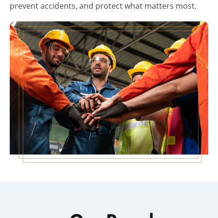
prevent accidents, and protect what matters most.