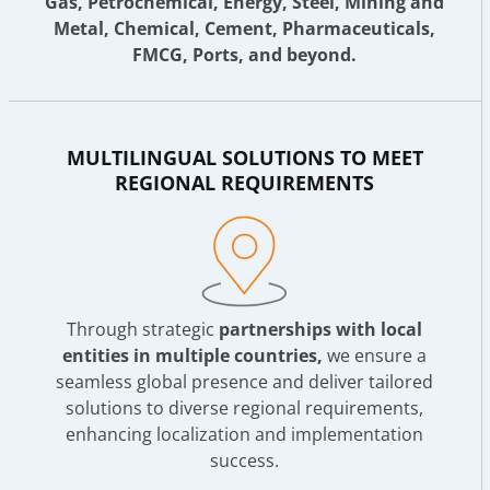
Gas, Petrochemical, Energy, Steel, Mining and
Metal, Chemical, Cement, Pharmaceuticals,
FMCG, Ports, and beyond.
MULTILINGUAL SOLUTIONS TO MEET
REGIONAL REQUIREMENTS
Through strategic
partnerships with local
entities in multiple countries,
we ensure a
seamless global presence and deliver tailored
solutions to diverse regional requirements,
enhancing localization and implementation
success.