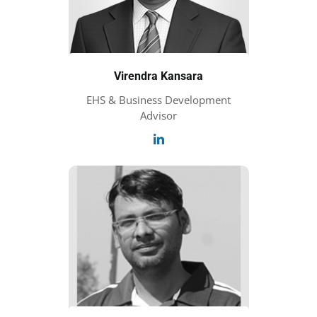
Virendra Kansara
EHS & Business Development
Advisor