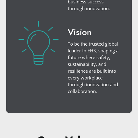
business success
through innovation.
Vision
To be the trusted global
leader in EHS, shaping a
future where safety,
sustainability, and
resilience are built into
every workplace
through innovation and
collaboration.