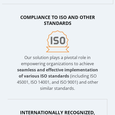
COMPLIANCE TO ISO AND OTHER
STANDARDS
Our solution plays a pivotal role in
empowering organizations to achieve
seamless and effective implementation
of various ISO standards
(including ISO
45001, ISO 14001, and ISO 9001) and other
similar standards.
INTERNATIONALLY RECOGNIZED,