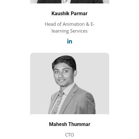
Kaushik Parmar
Head of Animation & E-
learning Services
Mahesh Thummar
CTO