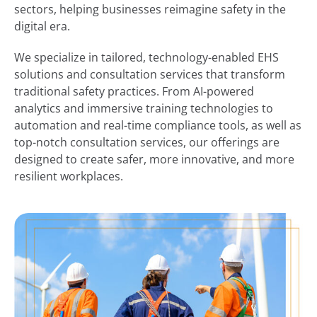
sectors, helping businesses reimagine safety in the
digital era.
We specialize in tailored, technology-enabled EHS
solutions and consultation services that transform
traditional safety practices. From AI-powered
analytics and immersive training technologies to
automation and real-time compliance tools, as well as
top-notch consultation services, our offerings are
designed to create safer, more innovative, and more
resilient workplaces.