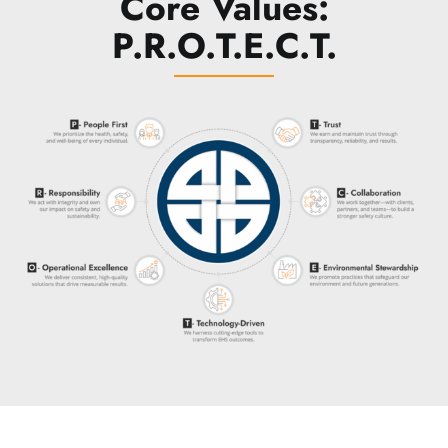
Core Values:
P.R.O.T.E.C.T.