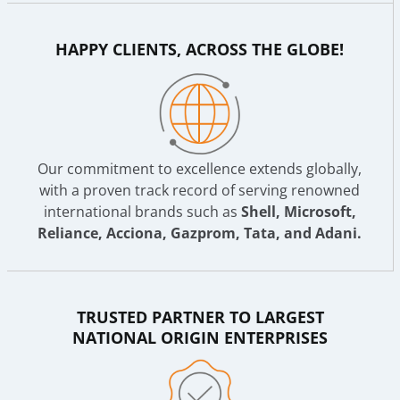
HAPPY CLIENTS, ACROSS THE GLOBE!
Our commitment to excellence extends globally,
with a proven track record of serving renowned
international brands such as
Shell, Microsoft,
Reliance, Acciona, Gazprom, Tata, and Adani.
TRUSTED PARTNER TO LARGEST
NATIONAL ORIGIN ENTERPRISES