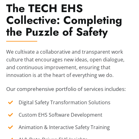
The TECH EHS
Collective: Completing
the Puzzle of Safety
We cultivate a collaborative and transparent work
culture that encourages new ideas, open dialogue,
and continuous improvement, ensuring that
innovation is at the heart of everything we do.
Our comprehensive portfolio of services includes:
Digital Safety Transformation Solutions
Custom EHS Software Development
Animation & Interactive Safety Training