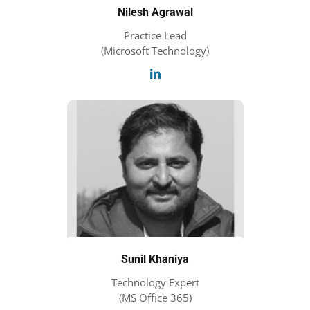
Nilesh Agrawal
Practice Lead
(Microsoft Technology)
Sunil Khaniya
Technology Expert
(MS Office 365)