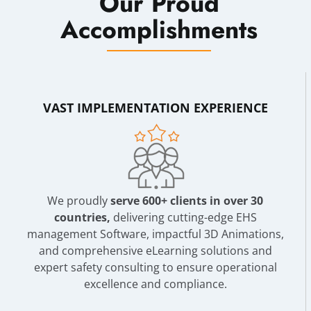
Our Proud
Accomplishments
VAST IMPLEMENTATION EXPERIENCE
We proudly
serve 600+ clients in over 30
countries,
delivering cutting-edge EHS
management Software, impactful 3D Animations,
and comprehensive eLearning solutions and
expert safety consulting to ensure operational
excellence and compliance.