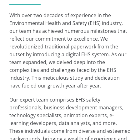
With over two decades of experience in the
Environmental Health and Safety (EHS) industry,
our team has achieved numerous milestones that
reflect our commitment to excellence. We
revolutionized traditional paperwork from the
outset by introducing a digital EHS system. As our
team expanded, we delved deep into the
complexities and challenges faced by the EHS
industry. This meticulous study and dedication
have fueled our growth year after year.
Our expert team comprises EHS safety
professionals, business development managers,
technology specialists, animation experts, e-
learning developers, data analysts, and more.
These individuals come from diverse and esteemed
backgrounds, bringing a wealth of experience and