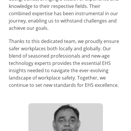
knowledge to their respective fields. Their
combined expertise has been instrumental in our
journey, enabling us to withstand challenges and
achieve our goals.
Thanks to this dedicated team, we proudly ensure
safer workplaces both locally and globally. Our
blend of seasoned professionals and new-age
technology experts provides the essential EHS
insights needed to navigate the ever-evolving
landscape of workplace safety. Together, we
continue to set new standards for EHS excellence.