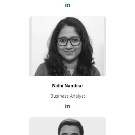
Nidhi Nambiar
Business Analyst