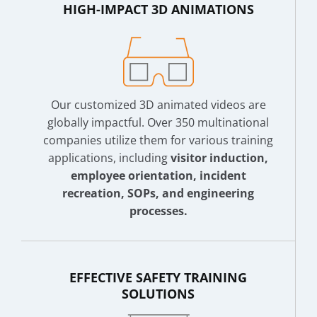
HIGH-IMPACT 3D ANIMATIONS
Our customized 3D animated videos are
globally impactful. Over 350 multinational
companies utilize them for various training
applications, including
visitor induction,
employee orientation, incident
recreation, SOPs, and engineering
processes.
EFFECTIVE SAFETY TRAINING
SOLUTIONS