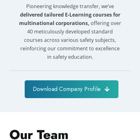
Pioneering knowledge transfer, we’ve
delivered tailored E-Learning courses for
multinational corporations,
offering over
40 meticulously developed standard
courses across various safety subjects,
reinforcing our commitment to excellence
in safety education.
Download Company Profile
Our Team