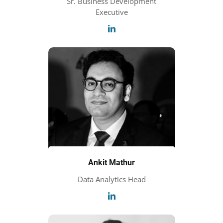
Sr. Business Development
Executive
Ankit Mathur
Data Analytics Head