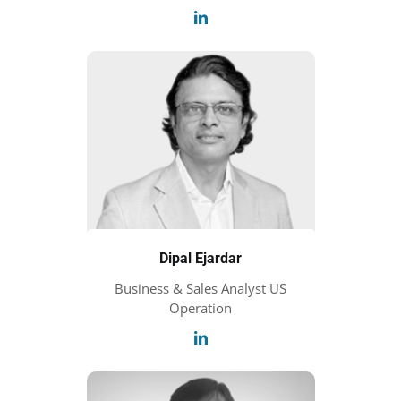
Dipal Ejardar
Business & Sales Analyst US
Operation