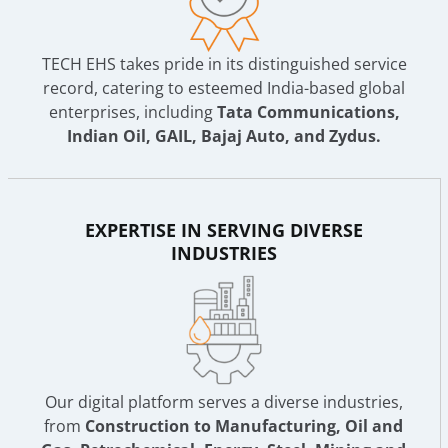
TECH EHS takes pride in its distinguished service
record, catering to esteemed India-based global
enterprises, including
Tata Communications,
Indian Oil, GAIL, Bajaj Auto, and Zydus.
EXPERTISE IN SERVING DIVERSE
INDUSTRIES
Our digital platform serves a diverse industries,
from
Construction to Manufacturing, Oil and