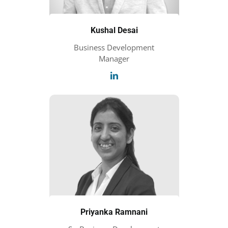
Kushal Desai
Business Development
Manager
Priyanka Ramnani