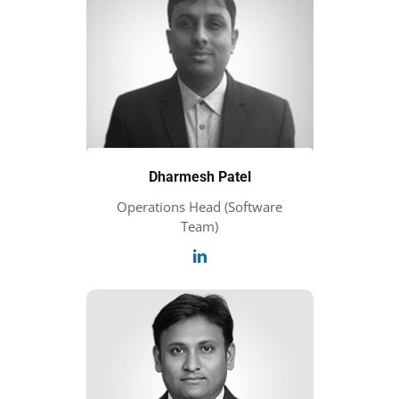
Dharmesh Patel
Operations Head (Software
Team)