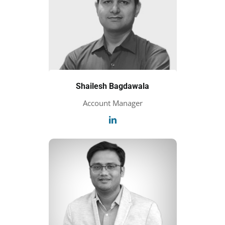
Shailesh Bagdawala
Account Manager