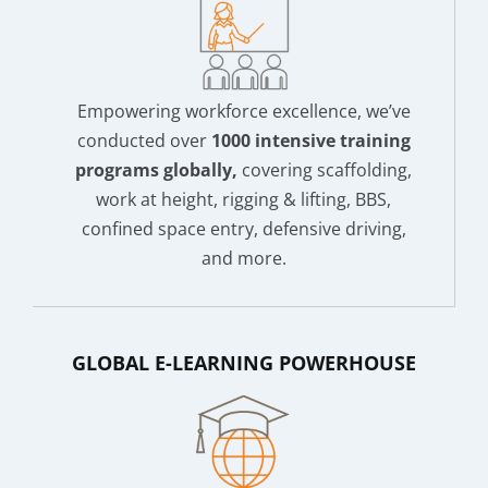
Empowering workforce excellence, we’ve
conducted over
1000 intensive training
programs globally,
covering scaffolding,
work at height, rigging & lifting, BBS,
confined space entry, defensive driving,
and more.
GLOBAL E-LEARNING POWERHOUSE