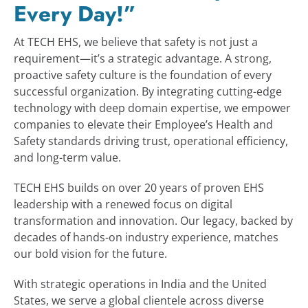
Every Day!”
INDUSTRIES
At TECH EHS, we believe that safety is not just a
requirement—it’s a strategic advantage. A strong,
proactive safety culture is the foundation of every
PARTNER WITH US
successful organization. By integrating cutting-edge
technology with deep domain expertise, we empower
BLOG
companies to elevate their Employee’s Health and
Safety standards driving trust, operational efficiency,
and long-term value.
ENQUIRY
TECH EHS builds on over 20 years of proven EHS
leadership with a renewed focus on digital
CONTACT US
transformation and innovation. Our legacy, backed by
decades of hands-on industry experience, matches
our bold vision for the future.
CAREER
With strategic operations in India and the United
States, we serve a global clientele across diverse