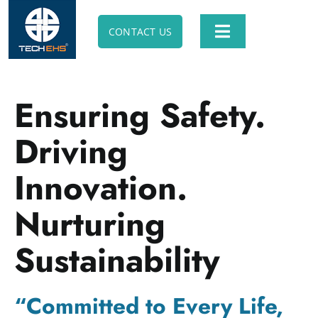
Skip
to
CONTACT US
Toggle
content
Navigation
ABOUT TECH EHS
Ensuring Safety.
SOFTWARE SOLUTION
Driving
ANIMATION SOLUTION
Innovation.
Nurturing
E-LEARNING SOLUTION
Sustainability
PROFESSIONAL CONSULTING
“Committed to Every Life,
APPS & UTILITIES