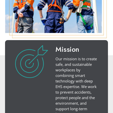
Mission
Our mission is to create
safe, and sustainable
workplaces by
combining smart
technology with deep
EHS expertise. We work
to prevent accidents,
protect people and the
environment, and
support long-term