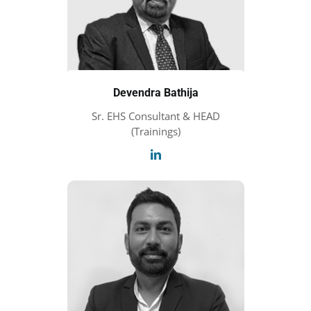
Devendra Bathija
Sr. EHS Consultant & HEAD
(Trainings)