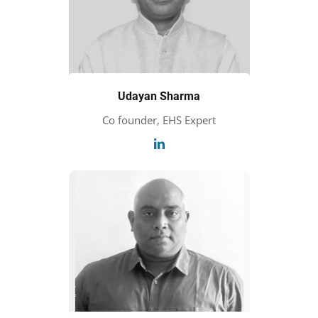
Udayan Sharma
Co founder, EHS Expert