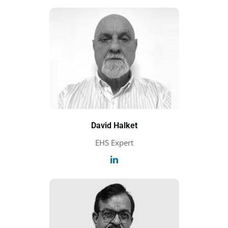
David Halket
EHS Expert