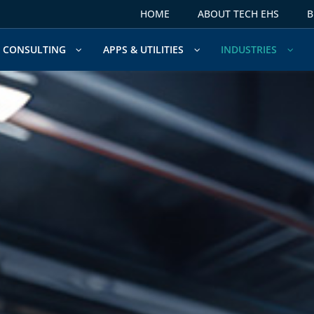
HOME
ABOUT TECH EHS
B
CONSULTING
APPS & UTILITIES
INDUSTRIES