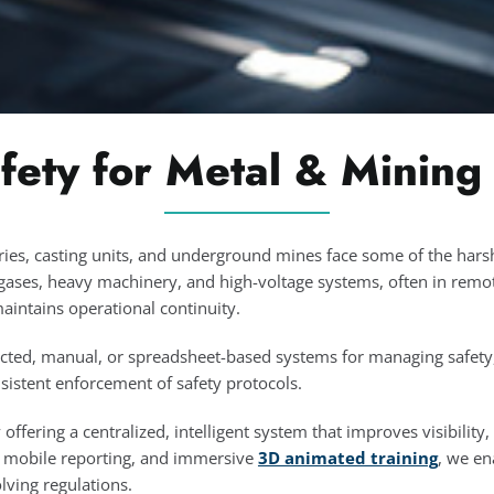
fety for Metal & Mining
ries, casting units, and underground mines face some of the har
gases, heavy machinery, and high-voltage systems, often in remot
maintains operational continuity.
ted, manual, or spreadsheet-based systems for managing safety, c
sistent enforcement of safety protocols.
ffering a centralized, intelligent system that improves visibility,
d mobile reporting, and immersive
3D animated training
, we en
ving regulations.