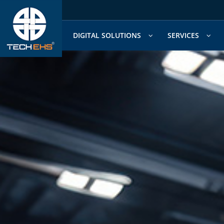
Skip
to
content
DIGITAL SOLUTIONS
SERVICES