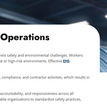
 Operations
shest safety and environmental challenges. Workers
e or high-risk environments. Effective
EHS
ompliance, and contractor activities, which results in
 accountability, and responsiveness across all
able organizations to standardize safety practices,