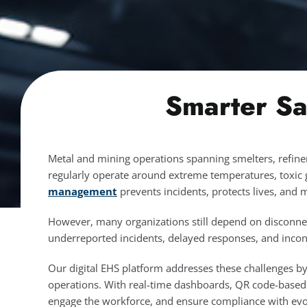
Smarter Sa
Metal and mining operations spanning smelters, refine
regularly operate around extreme temperatures, toxic 
management
prevents incidents, protects lives, and 
However, many organizations still depend on disconnec
underreported incidents, delayed responses, and incon
Our digital EHS platform addresses these challenges by o
operations. With real-time dashboards, QR code-base
engage the workforce, and ensure compliance with evol