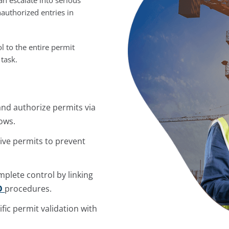
authorized entries in
ol to the entire permit
 task.
 and authorize permits via
ows.
tive permits to prevent
plete control by linking
O
procedures.
fic permit validation with