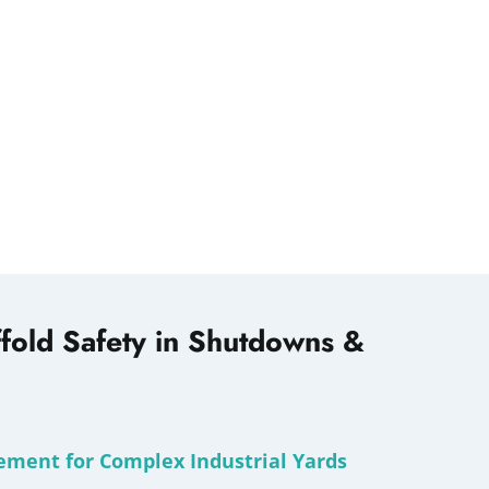
fold Safety in Shutdowns &
ement for Complex Industrial Yards