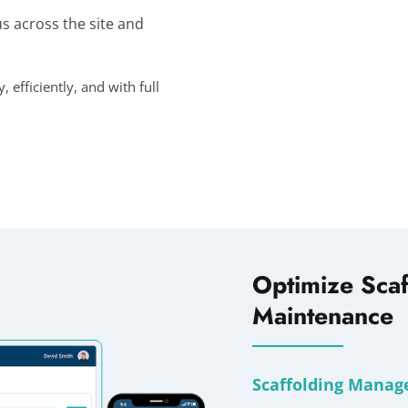
us across the site and
efficiently, and with full
Optimize Scaf
Maintenance
Scaffolding Manag