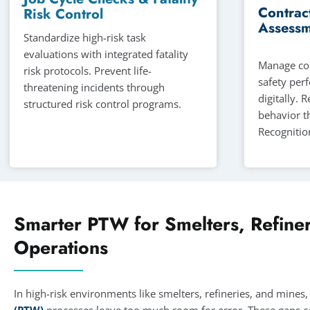
Contrac
Risk Control
Assessm
Standardize high-risk task
evaluations with integrated fatality
Manage con
risk protocols. Prevent life-
safety per
threatening incidents through
digitally. 
structured risk control programs.
behavior t
Recognitio
Smarter PTW for Smelters, Refiner
Operations
In high-risk environments like smelters, refineries, and mine
(PTW)
processes leave too much room for error. These gaps ca