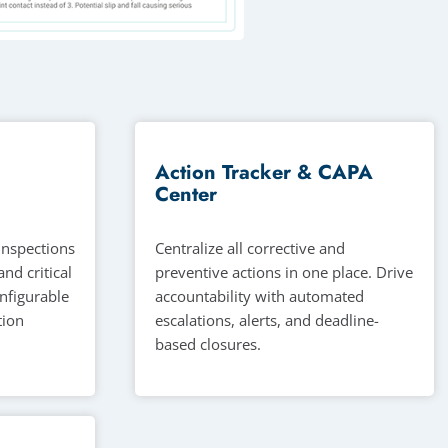
Action Tracker & CAPA
Center
 inspections
Centralize all corrective and
and critical
preventive actions in one place. Drive
onfigurable
accountability with automated
tion
escalations, alerts, and deadline-
based closures.