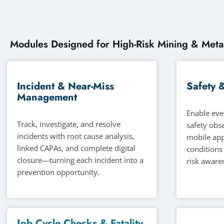
Modules Designed for High-Risk Mining & Meta
Incident & Near-Miss
Safety 
Management
Enable eve
Track, investigate, and resolve
safety obs
incidents with root cause analysis,
mobile app
linked CAPAs, and complete digital
conditions
closure—turning each incident into a
risk awaren
prevention opportunity.
Job Cycle Checks & Fatality