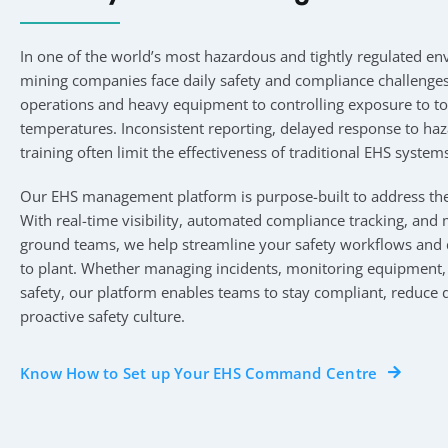
In one of the world’s most hazardous and tightly regulated e
mining companies face daily safety and compliance challenge
operations and heavy equipment to controlling exposure to t
temperatures. Inconsistent reporting, delayed response to ha
training often limit the effectiveness of traditional EHS system
Our EHS management platform is purpose-built to address the
With real-time visibility, automated compliance tracking, and m
ground teams, we help streamline your safety workflows and d
to plant. Whether managing incidents, monitoring equipment, 
safety, our platform enables teams to stay compliant, reduce 
proactive safety culture.
Know How to Set up Your EHS Command Centre