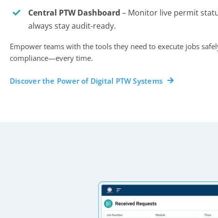
Central PTW Dashboard
– Monitor live permit stat
always stay audit-ready.
Empower teams with the tools they need to execute jobs safely, 
compliance—every time.
Discover the Power of Digital PTW Systems