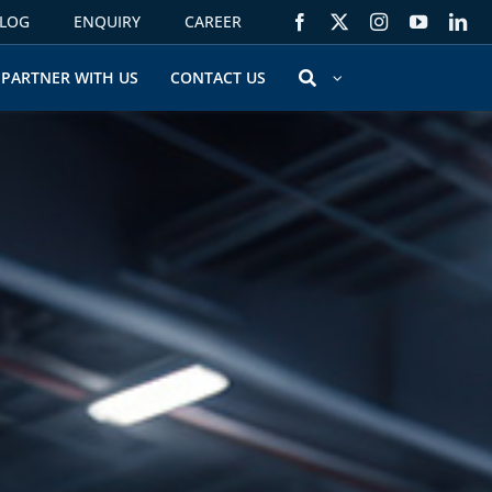
LOG
ENQUIRY
CAREER
PARTNER WITH US
CONTACT US