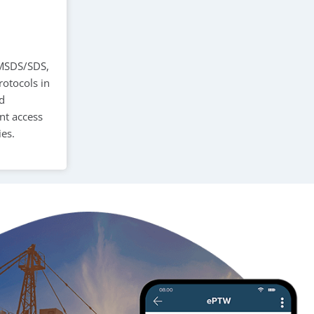
, MSDS/SDS,
rotocols in
ed
nt access
es.