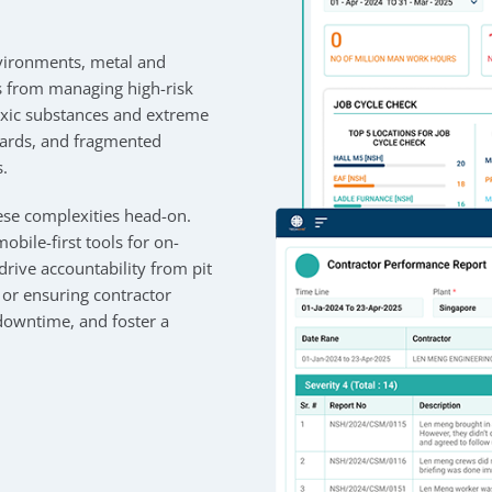
nvironments, metal and
s from managing high-risk
oxic substances and extreme
zards, and fragmented
s.
se complexities head-on.
obile-first tools for on-
rive accountability from pit
or ensuring contractor
downtime, and foster a