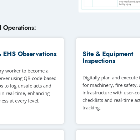
l Operations:
& EHS Observations
Site & Equipment
Inspections
ry worker to become a
Digitally plan and execute
erver using QR-code-based
for machinery, fire safety, 
s to log unsafe acts and
infrastructure with user-c
 in real-time, enhancing
checklists and real-time ac
ess at every level.
tracking.