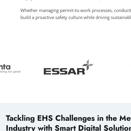
Whether managing permit-to-work processes, conducting 
build a proactive safety culture while driving sustainab
Tackling EHS Challenges in the Me
Industry with Smart Digital Solutio