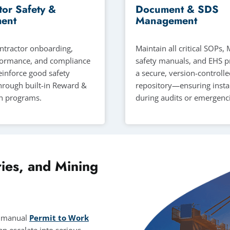
tor Safety &
Document & SDS
ent
Management
tractor onboarding,
Maintain all critical SOPs
formance, and compliance
safety manuals, and EHS p
Reinforce good safety
a secure, version-controll
hrough built-in Reward &
repository—ensuring insta
n programs.
during audits or emergenci
ies, and Mining
s, manual
Permit to Work
n escalate into serious