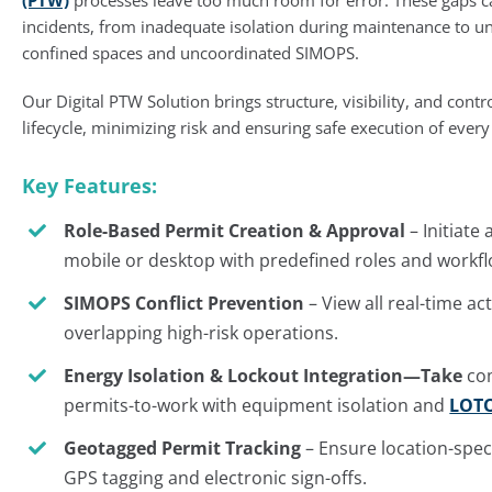
incidents, from inadequate isolation during maintenance to un
confined spaces and uncoordinated SIMOPS.
Our Digital PTW Solution brings structure, visibility, and contr
lifecycle, minimizing risk and ensuring safe execution of every
Key Features:
Role-Based Permit Creation & Approval
– Initiate
mobile or desktop with predefined roles and workfl
SIMOPS Conflict Prevention
– View all real-time ac
overlapping high-risk operations.
Energy Isolation & Lockout Integration—Take
com
permits-to-work with equipment isolation and
LOT
Geotagged Permit Tracking
– Ensure location-speci
GPS tagging and electronic sign-offs.