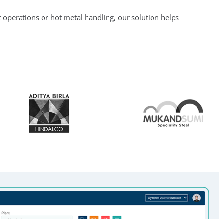
 operations or hot metal handling, our solution helps