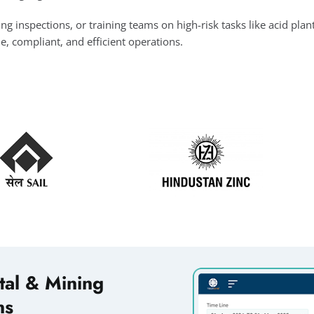
inspections, or training teams on high-risk tasks like acid plant
le, compliant, and efficient operations.
tal & Mining
ns