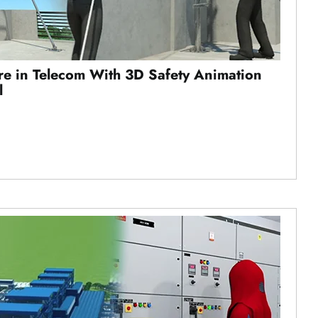
ure in Telecom With 3D Safety Animation
l