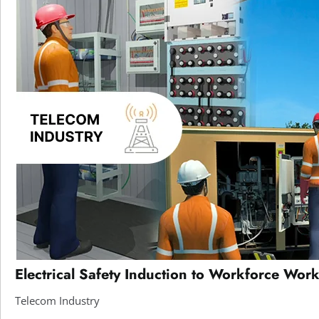
Electrical Safety Induction to Workforce Work
Telecom Industry