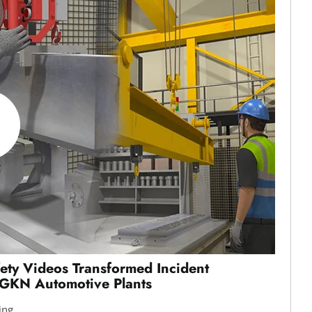
ty Videos Transformed Incident
 GKN Automotive Plants
ing