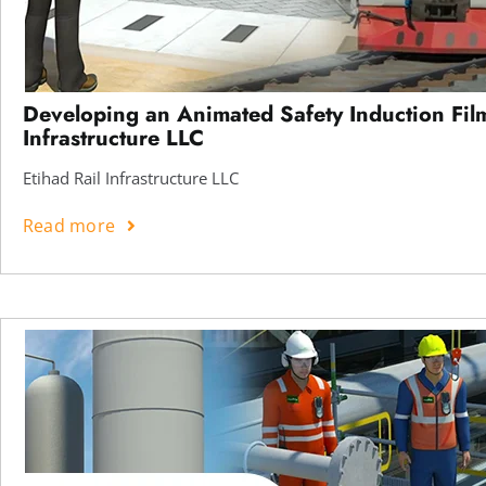
Developing an Animated Safety Induction Film
Infrastructure LLC
Etihad Rail Infrastructure LLC
Read more