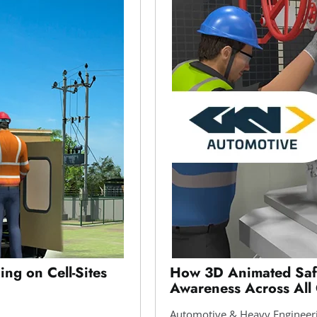
ing on Cell-Sites
How 3D Animated Safe
Awareness Across All
Automotive & Heavy Engineer