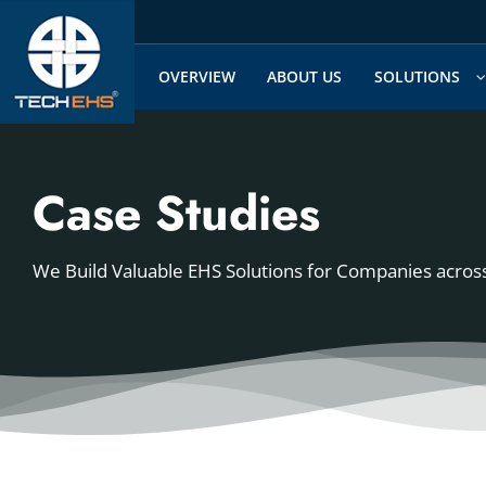
Skip
to
content
OVERVIEW
ABOUT US
SOLUTIONS
Case Studies
We Build Valuable EHS Solutions for Companies across