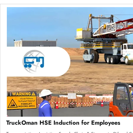
TruckOman HSE Induction for Employees