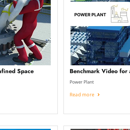
nfined Space
Benchmark Video for 
Power Plant
Read more