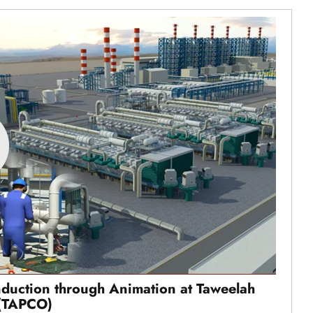
nduction through Animation at Taweelah
(TAPCO)