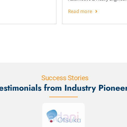
Read more
Success Stories
estimonials from Industry Pionee