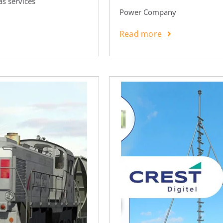
as services
Power Company
Read more