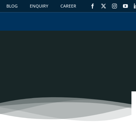
BLOG
ENQUIRY
CAREER
S