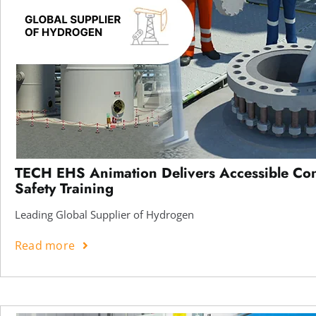
TECH EHS Animation Delivers Accessible Co
Safety Training
Leading Global Supplier of Hydrogen
Read more