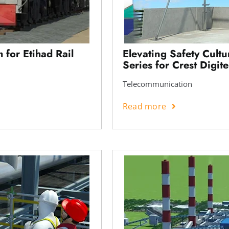
 for Etihad Rail
Elevating Safety Cult
Series for Crest Digite
Telecommunication
Read more