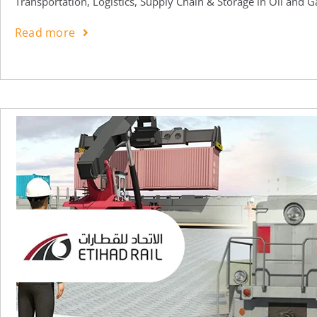
Transportation, Logistics, Supply Chain & Storage in Oil and G
Read more