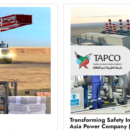
Transforming Safety I
Asia Power Company 