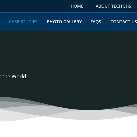
HOME
ABOUT TECH EHS
CASE STUDIES
PHOTO GALLERY
FAQS
CONTACT U
 the World..