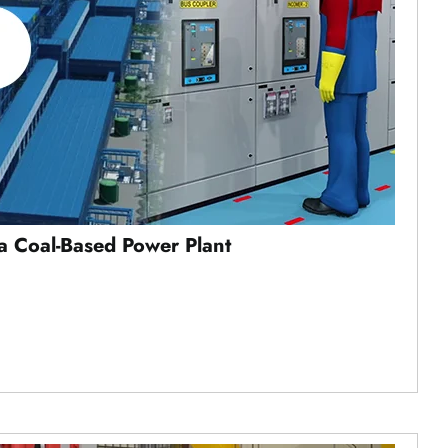
a Coal-Based Power Plant