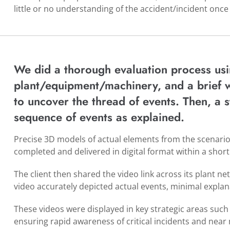
little or no understanding of the accident/incident once
We did a thorough evaluation process usi
plant/equipment/machinery, and a brief 
to uncover the thread of events. Then, a
sequence of events as explained.
Precise 3D models of actual elements from the scenari
completed and delivered in digital format within a short
The client then shared the video link across its plant ne
video accurately depicted actual events, minimal explan
These videos were displayed in key strategic areas such 
ensuring rapid awareness of critical incidents and near 