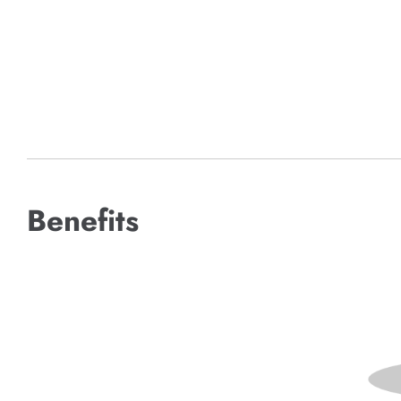
Benefits