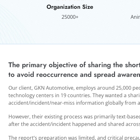
Organization Size
25000+
Ani
The primary objective of sharing the shor
to avoid reoccurrence and spread awaren
Our client, GKN Automotive, employs around 25,000 peop
technology centers in 19 countries. They wanted a sha
accident/incident/near-miss information globally from an
However, their existing process was primarily text-bas
after the accident/incident happened and shared across
The report’s preparation was limited, and critical precau