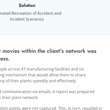
Solution
mated Recreation of Accident and
Incident Scenarios
t movies within the client’s network was
ess.
le across 47 manufacturing facilities and six
ring mechanism that would allow them to share
y of their plants speedily and effectively.
ed communication via emails. A report was prepared
 their plant network.
tion points were not captured. This, in turn, resulted in