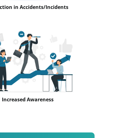
tion in Accidents/Incidents
Increased Awareness