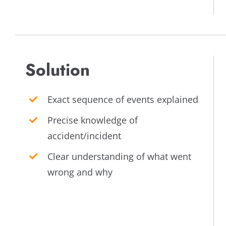
Solution
Exact sequence of events explained
Precise knowledge of
accident/incident
Clear understanding of what went
wrong and why