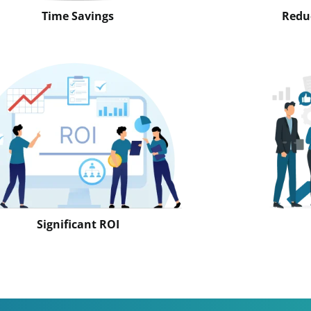
Time Savings
Reduc
Significant ROI