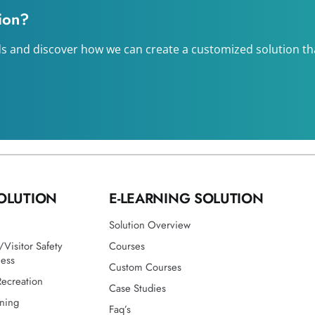
tion?
s and discover how we can create a customized solution that
OLUTION
E-LEARNING SOLUTION
Solution Overview
Visitor Safety
Courses
ness
Custom Courses
Recreation
Case Studies
ining
Faq’s