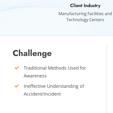
Client Industry
Manufacturing Facilities and
Technology Centers
Challenge
Traditional Methods Used for
Awareness
Ineffective Understanding of
Accident/Incident