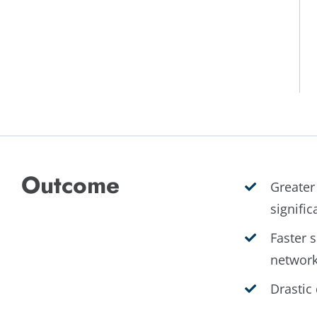
Outcome
Greater
signific
Faster s
network
Drastic