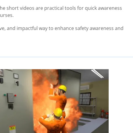
he short videos are practical tools for quick awareness
ourses.
tive, and impactful way to enhance safety awareness and