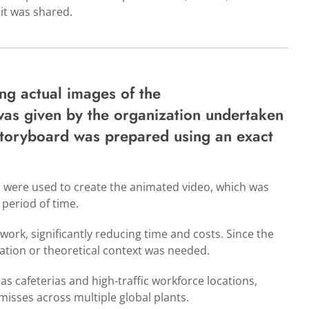
 it was shared.
ng actual images of the
was given by the organization undertaken
 storyboard was prepared using an exact
o were used to create the animated video, which was
 period of time.
twork, significantly reducing time and costs. Since the
ation or theoretical context was needed.
as cafeterias and high-traffic workforce locations,
misses across multiple global plants.