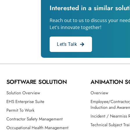
Interested in a similar solu
Reach out to us to discuss your need
Let’s innovate together!
Let’s Talk
SOFTWARE SOLUTION
ANIMATION S
Solution Overview
Overview
EHS Enterprise Suite
Employee/Contractor/
Induction and Aware
Permit To Work
Incident / Nearmiss 
Contractor Safety Management
Technical Subject Tra
Occupational Health Management