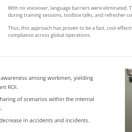
With no voiceover, language barriers were eliminated. T
during training sessions, toolbox talks, and refresher c
Thus, this approach has proven to be a fast, cost-effec
compliance across global operations.
 awareness among workmen, yielding
ant ROI.
haring of scenarios within the internal
.
 decrease in accidents and incidents.