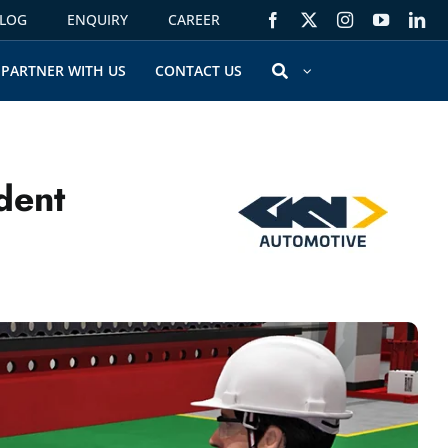
LOG
ENQUIRY
CAREER
PARTNER WITH US
CONTACT US
dent