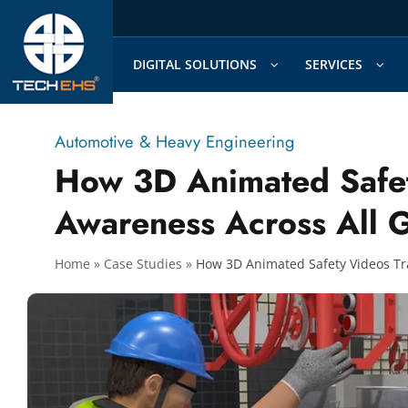
Skip
to
content
DIGITAL SOLUTIONS
SERVICES
Automotive & Heavy Engineering
How 3D Animated Safet
Awareness Across All 
Home
»
»
How 3D Animated Safety Videos Tr