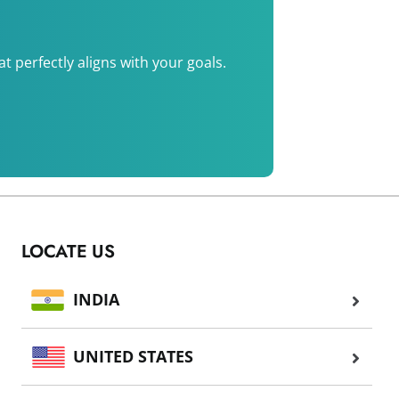
 perfectly aligns with your goals.
LOCATE US
INDIA
UNITED STATES