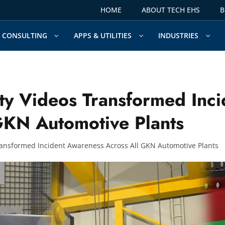
HOME
ABOUT TECH EHS
B
CONSULTING
APPS & UTILITIES
INDUSTRIES
y Videos Transformed Inci
GKN Automotive Plants
ansformed Incident Awareness Across All GKN Automotive Plants