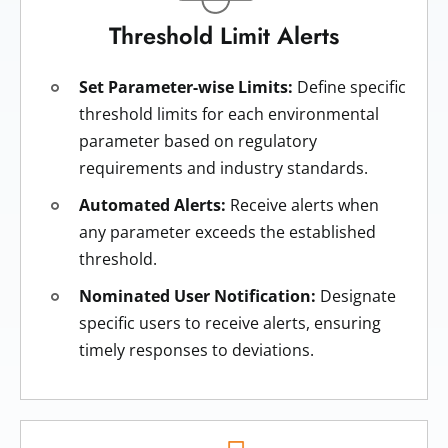
Threshold Limit Alerts
Set Parameter-wise Limits:
Define specific
threshold limits for each environmental
parameter based on regulatory
requirements and industry standards.
Automated Alerts:
Receive alerts when
any parameter exceeds the established
threshold.
Nominated User Notification:
Designate
specific users to receive alerts, ensuring
timely responses to deviations.