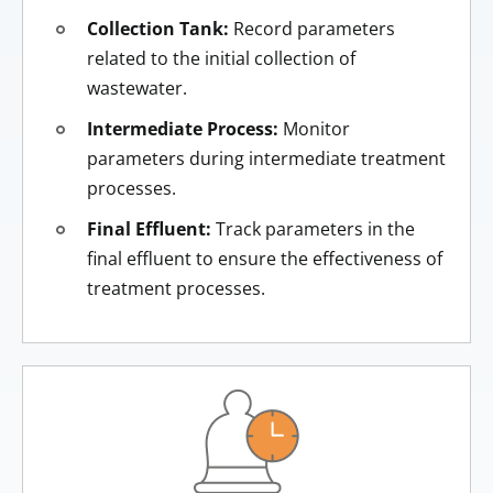
Collection Tank:
Record parameters
related to the initial collection of
wastewater.
Intermediate Process:
Monitor
parameters during intermediate treatment
processes.
Final Effluent:
Track parameters in the
final effluent to ensure the effectiveness of
treatment processes.