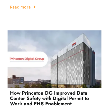
Read more
How Princeton DG Improved Data
Center Safety with Digital Permit to
Work and EHS Enablement