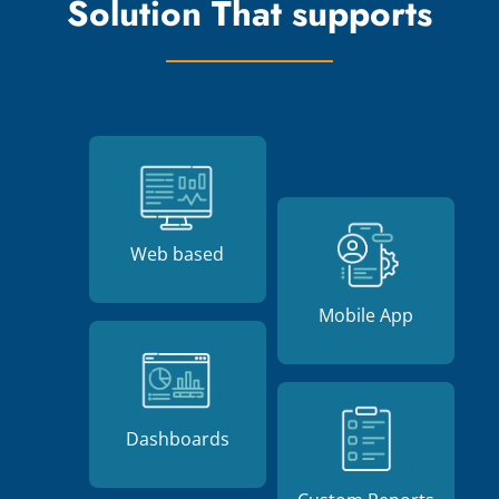
Solution That supports
Web based
Mobile App
Dashboards