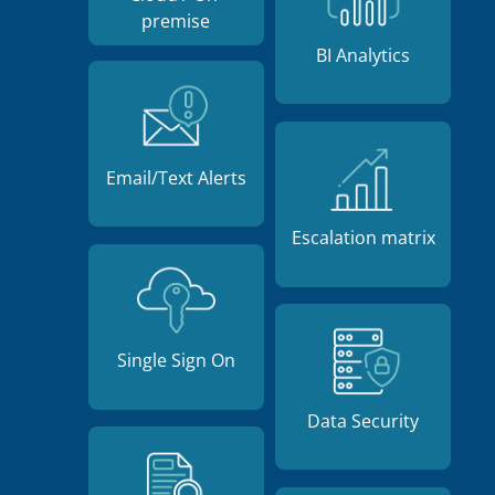
premise
BI Analytics
Email/Text Alerts
Escalation matrix
Single Sign On
Data Security