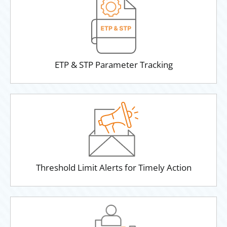
ETP & STP Parameter Tracking
Threshold Limit Alerts for Timely Action