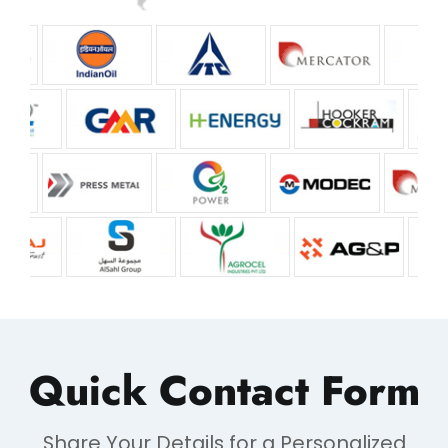
Quick Contact Form
Share Your Details for a Personalized
Response