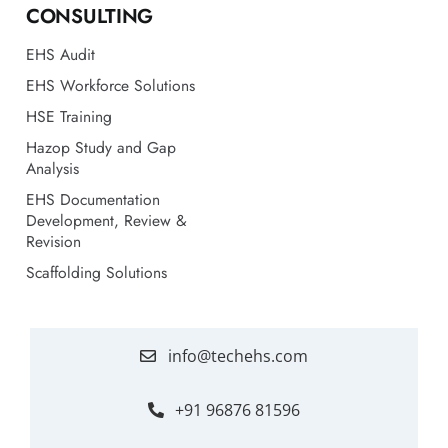
EHS Workforce Solutions
HSE Training
Hazop Study and Gap
Analysis
EHS Documentation
Development, Review &
Revision
Scaffolding Solutions
info@techehs.com
+91 96876 81596