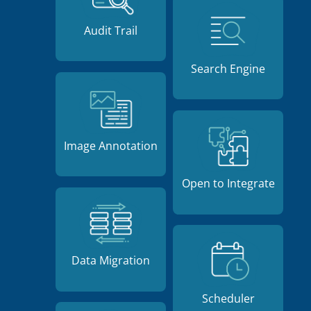
Audit Trail
Search Engine
Image Annotation
Open to Integrate
Data Migration
Scheduler