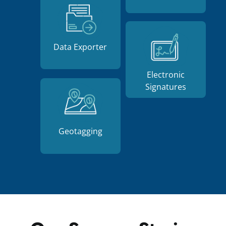
Data Exporter
Electronic
Signatures
Geotagging