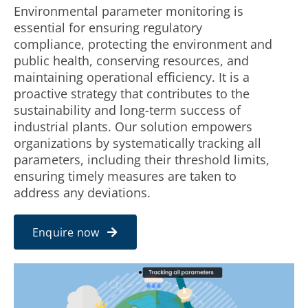
Environmental parameter monitoring is
essential for ensuring regulatory
INDUSTRIES
compliance, protecting the environment and
public health, conserving resources, and
maintaining operational efficiency. It is a
PARTNER WITH US
proactive strategy that contributes to the
sustainability and long-term success of
BLOG
industrial plants. Our solution empowers
organizations by systematically tracking all
parameters, including their threshold limits,
ENQUIRY
ensuring timely measures are taken to
address any deviations.
CONTACT US
Enquire now
CAREER