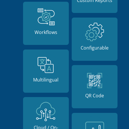
Custom Reports
Workflows
Configurable
Multilingual
QR Code
Cloud / On-