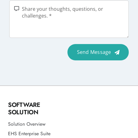
Send Message
SOFTWARE
SOLUTION
Solution Overview
EHS Enterprise Suite
Permit To Work
Contractor Safety