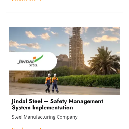
Jindal Steel – Safety Management
System Implementation
Steel Manufacturing Company