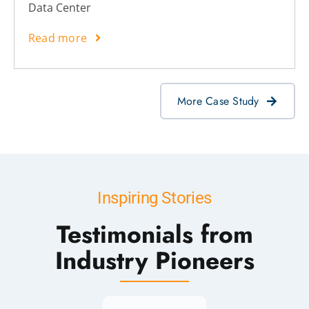
Data Center
Read more
More Case Study
Inspiring Stories
Testimonials from
Industry Pioneers