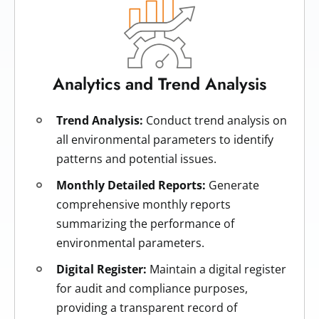
Analytics and Trend Analysis
Trend Analysis:
Conduct trend analysis on
all environmental parameters to identify
patterns and potential issues.
Monthly Detailed Reports:
Generate
comprehensive monthly reports
summarizing the performance of
environmental parameters.
Digital Register:
Maintain a digital register
for audit and compliance purposes,
providing a transparent record of