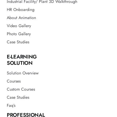
Video Gallery
Photo Gallery
Case Studies
E-LEARNING
SOLUTION
Solution Overview
Courses
Custom Courses
Case Studies
Faq’s
PROFESSIONAL
CONSULTING
EHS Audit