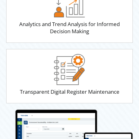
Analytics and Trend Analysis for Informed
Decision Making
Transparent Digital Register Maintenance