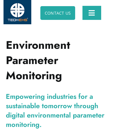
Skip
to
CONTACT US
Toggle
content
Navigation
ABOUT TECH EHS
Environment
SOFTWARE SOLUTION
Parameter
ANIMATION SOLUTION
Monitoring
E-LEARNING SOLUTION
Empowering industries for a
sustainable tomorrow through
PROFESSIONAL CONSULTING
digital environmental parameter
monitoring.
APPS & UTILITIES