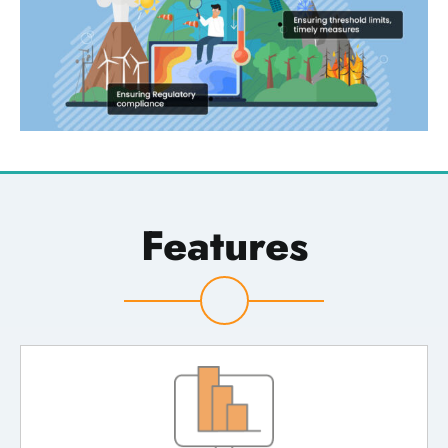
Features