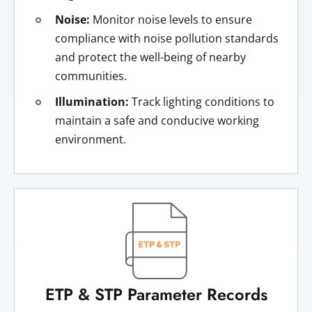
Noise:
Monitor noise levels to ensure
compliance with noise pollution standards
and protect the well-being of nearby
communities.
Illumination:
Track lighting conditions to
maintain a safe and conducive working
environment.
ETP & STP Parameter Records