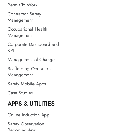
Management
Occupational Health
Management
Corporate Dashboard and
KPI
Management of Change
Scaffolding Operation
Management
Safety Mobile Apps
Case Studies
APPS & UTILITIES
Online Induction App
Safety Observation
Reporting App
Construction Safety App
LOTO Procedure App