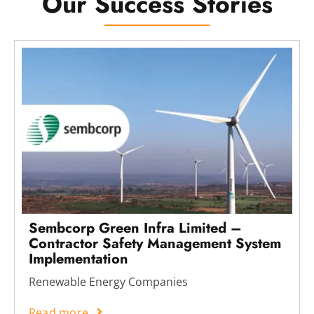
Our Success Stories
Sembcorp Green Infra Limited –
Contractor Safety Management System
Implementation
Renewable Energy Companies
Read more