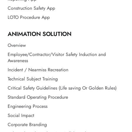
ANIMATION SOLUTION
Overview
Employee/Contractor/Visitor Safety Induction and
Awareness
Incident / Nearmiss Recreation
Technical Subject Training
Critical Safety Guidelines (Life saving Or Golden Rules)
Standard Operating Procedure
Engineering Process
Social Impact
Corporate Branding
Industrial Facility/ Plant 3D Walkthrough
HR Onboarding
About Animation