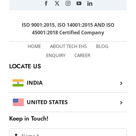
ISO 9001:2015, ISO 14001:2015 AND ISO
45001:2018 Certified Company
HOME
ABOUT TECH EHS
BLOG
ENQUIRY
CAREER
LOCATE US
INDIA
UNITED STATES
Keep in Touch!