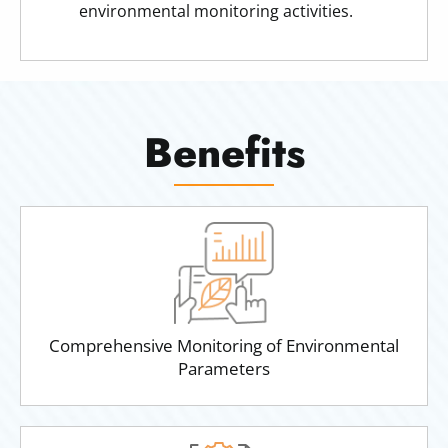
environmental monitoring activities.
Benefits
Comprehensive Monitoring of Environmental
Parameters