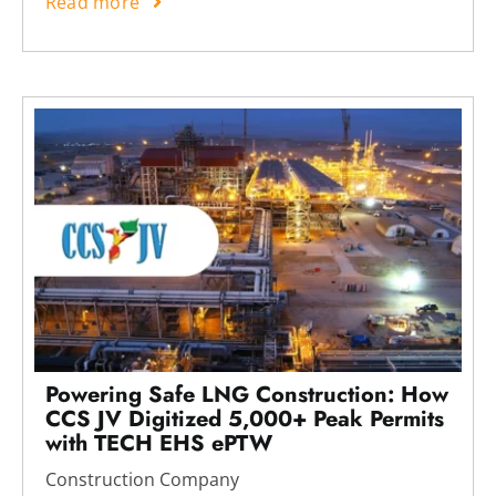
Read more
Powering Safe LNG Construction: How
CCS JV Digitized 5,000+ Peak Permits
with TECH EHS ePTW
Construction Company