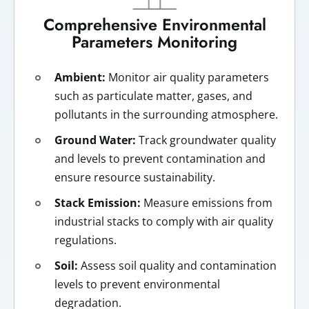
Comprehensive Environmental
Parameters Monitoring
Ambient:
Monitor air quality parameters
such as particulate matter, gases, and
pollutants in the surrounding atmosphere.
Ground Water:
Track groundwater quality
and levels to prevent contamination and
ensure resource sustainability.
Stack Emission:
Measure emissions from
industrial stacks to comply with air quality
regulations.
Soil:
Assess soil quality and contamination
levels to prevent environmental
degradation.