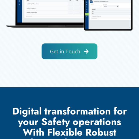
Get in Touch
Digital transformation for
your Safety operations
With Flexible Robust