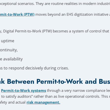
ceptional scenarios. They are routine realities in modern industr
rmit-to-Work (PTW)
moves beyond an EHS digitization initiativ
 Digital Permit-to-Work (PTW) becomes a system of control that
l uptime
ontinuity,
 availability
s to respond decisively during crises.
k Between Permit-to-Work and Bus
w
Permit-to-Work systems
through a very narrow compliance len
to satisfy auditors” rather than as live operational controls. Thi
fety and actual
risk management.