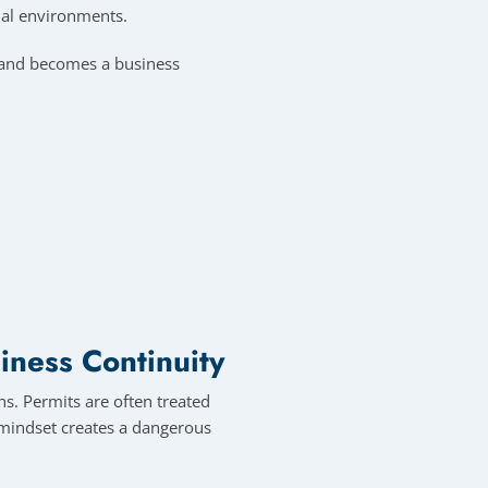
ial environments.
e and becomes a business
iness Continuity
s. Permits are often treated
s mindset creates a dangerous