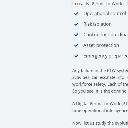
In reality, Permit-to-Work sit
Operational control
Risk isolation
Contractor coordina
Asset protection
Emergency prepare
Any failure in the PTW syste
activities, can escalate into
workforce safety. Each of th
So you see, it is the domino 
A Digital Permit-to-Work (P
time operational intelligence
Now, let us study the evolu