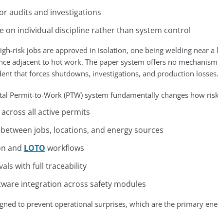
for audits and investigations
on individual discipline rather than system control
h-risk jobs are approved in isolation, one being welding near a l
nce adjacent to hot work. The paper system offers no mechanism t
ident that forces shutdowns, investigations, and production losses
ital Permit-to-Work (PTW) system fundamentally changes how risk 
y across all active permits
n between jobs, locations, and energy sources
ion and
LOTO
workflows
ls with full traceability
ware integration across safety modules
signed to prevent operational surprises, which are the primary en