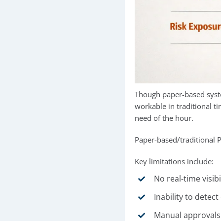
Though paper-based syste
workable in traditional 
need of the hour.
Paper-based/traditional 
Key limitations include:
No real-time visibi
Inability to detec
Manual approvals t