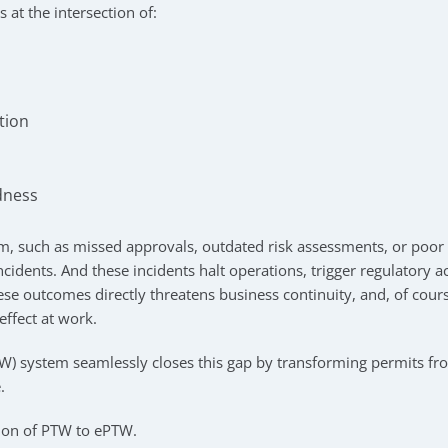
s at the intersection of:
tion
dness
m, such as missed approvals, outdated risk assessments, or poor v
 incidents. And these incidents halt operations, trigger regulatory
ese outcomes directly threatens business continuity, and, of cour
effect at work.
TW) system seamlessly closes this gap by transforming permits fro
.
tion of PTW to ePTW.