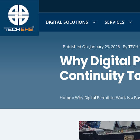
Skip
to
content
DIGITAL SOLUTIONS
SERVICES
Published On: January 29, 2026
By
TECH 
Why Digital 
Continuity T
Home
»
Why Digital Permit-to-Work Is a Bu