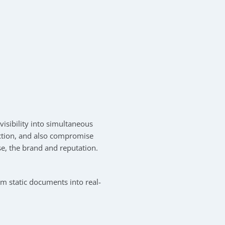
isibility into simultaneous
 action, and also compromise
se, the brand and reputation.
m static documents into real-