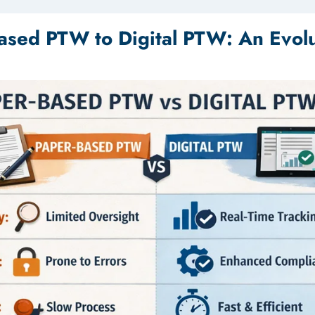
ased PTW to Digital PTW: An Evolu