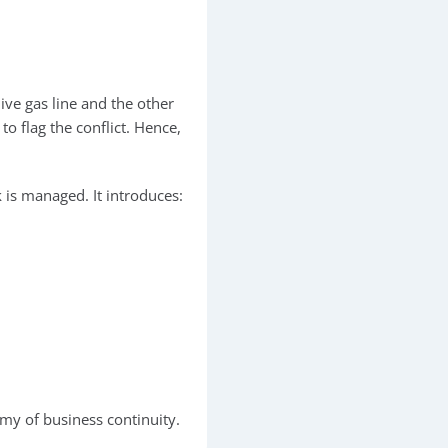
ive gas line and the other
o flag the conflict. Hence,
.
is managed. It introduces:
emy of business continuity.