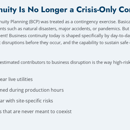
nuity Is No Longer a Crisis-Only C
uity Planning (BCP) was treated as a contingency exercise. Basical
nts such as natural disasters, major accidents, or pandemics. Bu
cient! Business continuity today is shaped specifically by day-to-da
nt disruptions before they occur, and the capability to sustain saf
stimated contributors to business disruption is the way high-risk
r live utilities
med during production hours
r with site-specific risks
es that are never meant to coexist