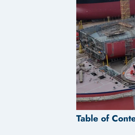
Table of Cont