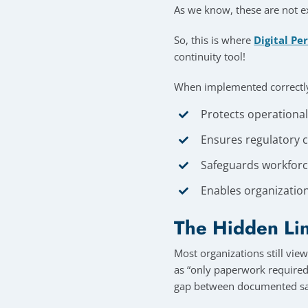
As we know, these are not ex
So, this is where
Digital Pe
continuity tool!
When implemented correctly,
Protects operationa
Ensures regulatory c
Safeguards workforce
Enables organization
The Hidden Lin
Most organizations still vie
as “only paperwork required 
gap between documented sa