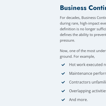
Business Conti
For decades, Business Contin
during rare, high-impact eve
definition is no longer suffi
defines the ability to preve
pressure.
Now, one of the most undere
ground. For example,
Hot work executed nea
Maintenance perfor
Contractors unfamilia
Overlapping activiti
And more.