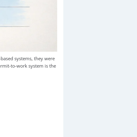
-based systems, they were
permit-to-work system is the