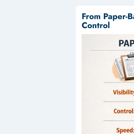
From Paper-B
Control