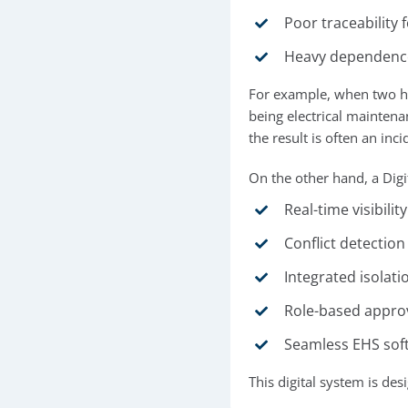
Poor traceability 
Heavy dependence 
For example, when two hig
being electrical maintena
the result is often an inc
On the other hand, a Dig
Real-time visibilit
Conflict detectio
Integrated isolat
Role-based approva
Seamless EHS soft
This digital system is de