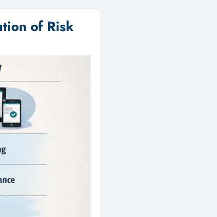
tion of Risk