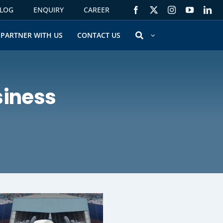
LOG
ENQUIRY
CAREER
PARTNER WITH US
CONTACT US
siness