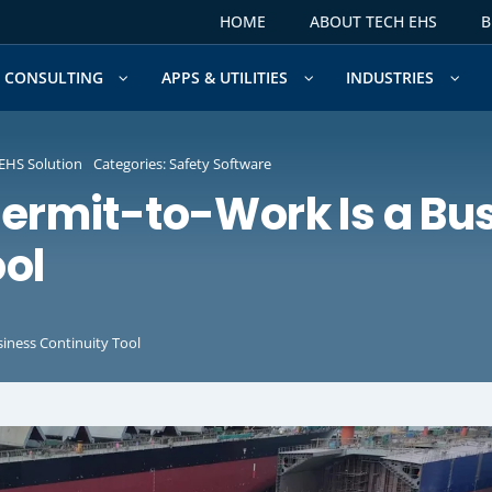
HOME
ABOUT TECH EHS
B
CONSULTING
APPS & UTILITIES
INDUSTRIES
EHS Solution
Categories:
Safety Software
Permit-to-Work Is a Bu
ool
siness Continuity Tool