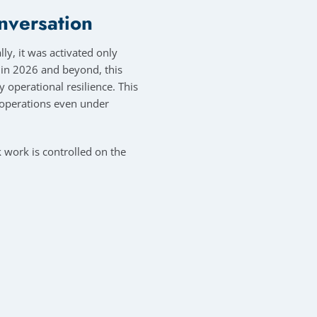
onversation
ly, it was activated only
t in 2026 and beyond, this
y operational resilience. This
e operations even under
 work is controlled on the