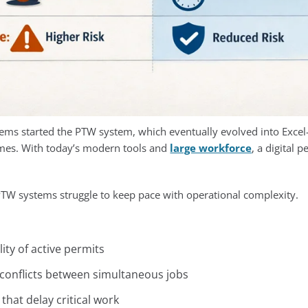
ms started the PTW system, which eventually evolved into Excel
times. With today’s modern tools and
large workforce
, a digital 
PTW systems struggle to keep pace with operational complexity.
lity of active permits
t conflicts between simultaneous jobs
hat delay critical work