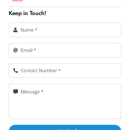
Keep in Touch!