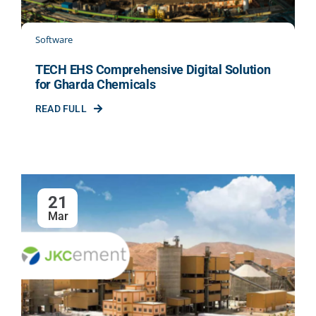
Software
TECH EHS Comprehensive Digital Solution
for Gharda Chemicals
READ FULL
21
Mar