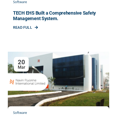
Software
TECH EHS Built a Comprehensive Safety
Management System.
READ FULL
20
Mar
Software