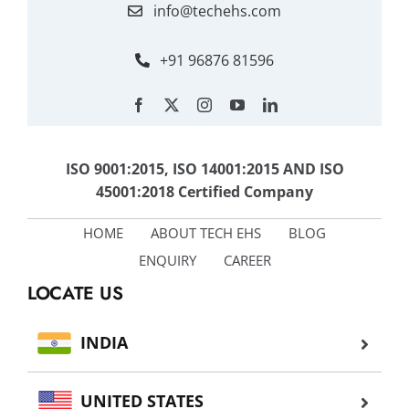
info@techehs.com
+91 96876 81596
ISO 9001:2015, ISO 14001:2015 AND ISO
45001:2018 Certified Company
HOME
ABOUT TECH EHS
BLOG
ENQUIRY
CAREER
LOCATE US
INDIA
UNITED STATES