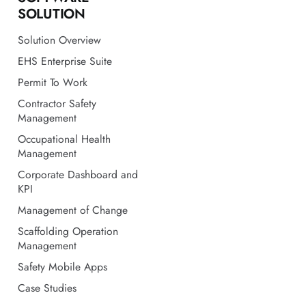
SOLUTION
Solution Overview
EHS Enterprise Suite
Permit To Work
Contractor Safety
Management
Occupational Health
Management
Corporate Dashboard and
KPI
Management of Change
Scaffolding Operation
Management
Safety Mobile Apps
Case Studies