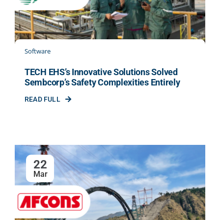
Software
TECH EHS’s Innovative Solutions Solved
Sembcorp’s Safety Complexities Entirely
READ FULL
22
Mar