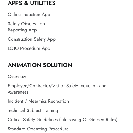
APPS & UTILITIES
Online Induction App
Safety Observation
Reporting App
Construction Safety App
LOTO Procedure App
ANIMATION SOLUTION
Overview
Employee/Contractor/Visitor Safety Induction and
Awareness
Incident / Nearmiss Recreation
Technical Subject Training
Critical Safety Guidelines (Life saving Or Golden Rules)
Standard Operating Procedure