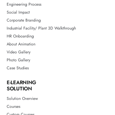
Engineering Process
Social Impact
Corporate Branding
Industrial Facility/ Plant 3D Walkthrough
HR Onboarding
About Animation
Video Gallery
Photo Gallery
Case Studies
E-LEARNING
SOLUTION
Solution Overview
Courses
Custom Courses