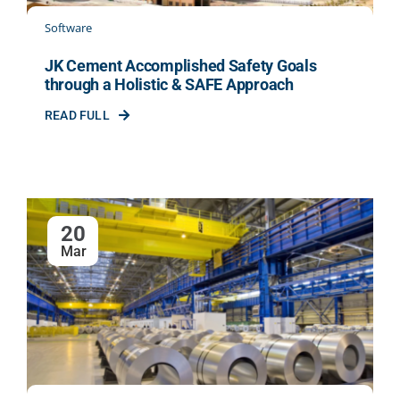
Software
JK Cement Accomplished Safety Goals
through a Holistic & SAFE Approach
READ FULL
20
Mar