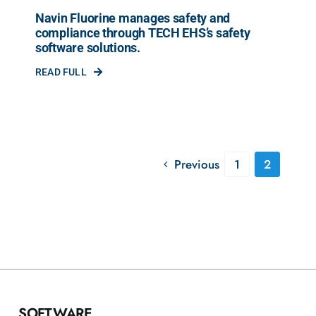
Navin Fluorine manages safety and
compliance through TECH EHS’s safety
software solutions.
READ FULL
Previous
1
2
SOFTWARE