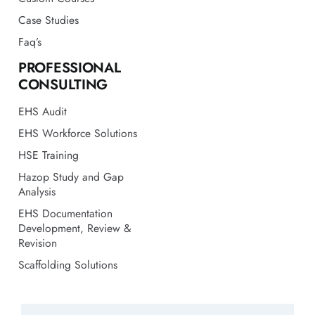
Case Studies
Faq’s
PROFESSIONAL
CONSULTING
EHS Audit
EHS Workforce Solutions
HSE Training
Hazop Study and Gap
Analysis
EHS Documentation
Development, Review &
Revision
Scaffolding Solutions