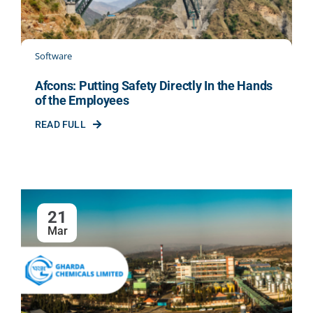
Software
Afcons: Putting Safety Directly In the Hands
of the Employees
READ FULL
21
Mar