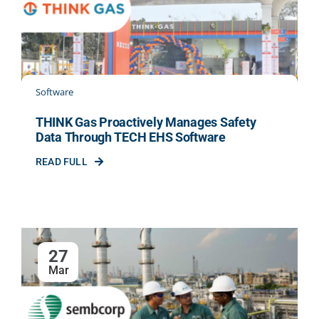
INDUSTRIES
PARTNER WITH US
Software
THINK Gas Proactively Manages Safety
BLOG
Data Through TECH EHS Software
READ FULL
ENQUIRY
CONTACT US
27
CAREER
Mar